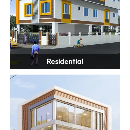
Residential