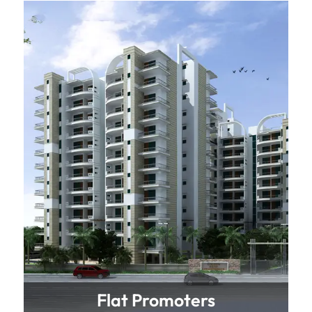
Flat Promoters