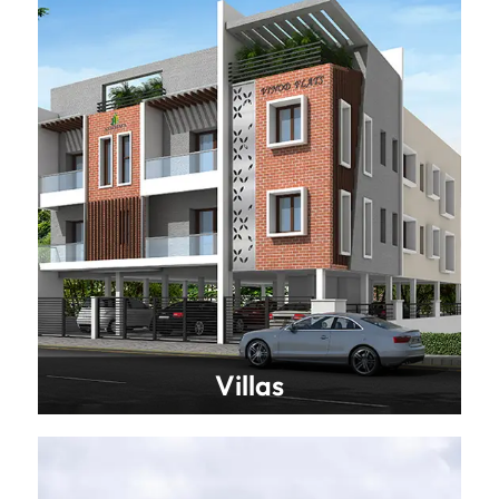
Villas