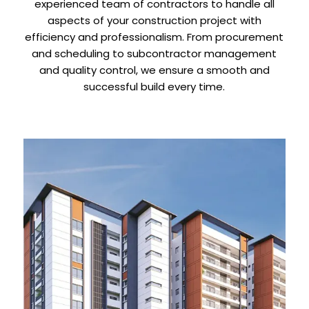
experienced team of contractors to handle all
aspects of your construction project with
efficiency and professionalism. From procurement
and scheduling to subcontractor management
and quality control, we ensure a smooth and
successful build every time.