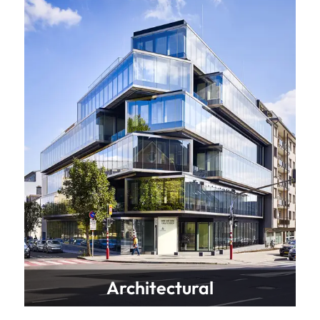
Architectural