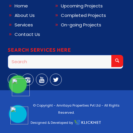
Home
Upcoming Projects
About Us
Completed Projects
Services
On-going Projects
Contact Us
SEARCH SERVICES HERE
© Copyright -
Amritaya Properties Pvt Ltd
- All Rights
Reserved.
Designed & Developed by