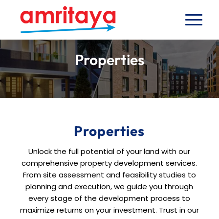
Properties
Properties
Unlock the full potential of your land with our
comprehensive property development services.
From site assessment and feasibility studies to
planning and execution, we guide you through
every stage of the development process to
maximize returns on your investment. Trust in our