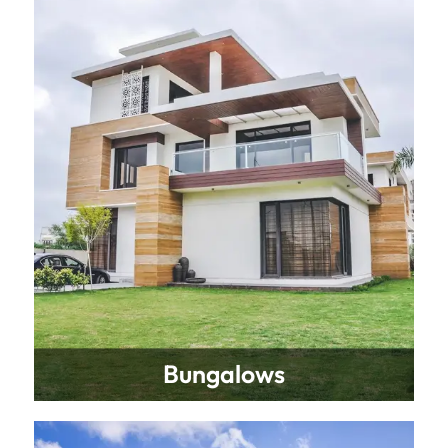
Bungalows