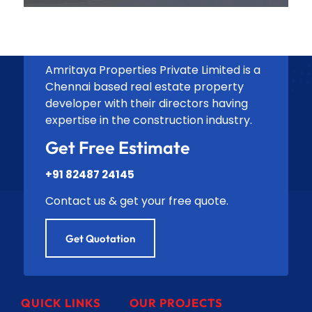
Amritaya Properties Private Limited is a
Chennai based real estate property
developer with their directors having
expertise in the construction industry.
Get Free Estimate
+91 82487 24145
Contact us & get your free quote.
Get Quotation
QUICK LINKS
OUR PROJECTS