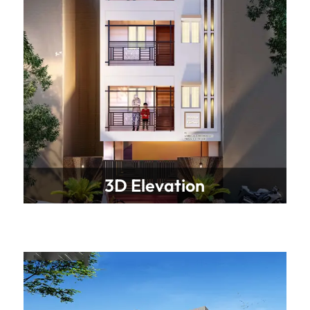
3D Elevation