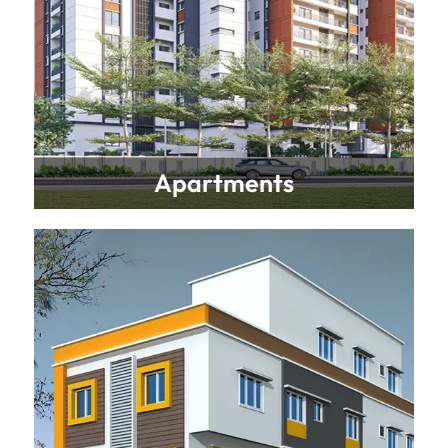
Apartments