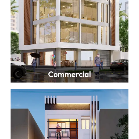
Commercial