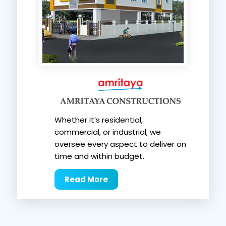
Whether it’s residential,
commercial, or industrial, we
oversee every aspect to deliver on
time and within budget.
Read More