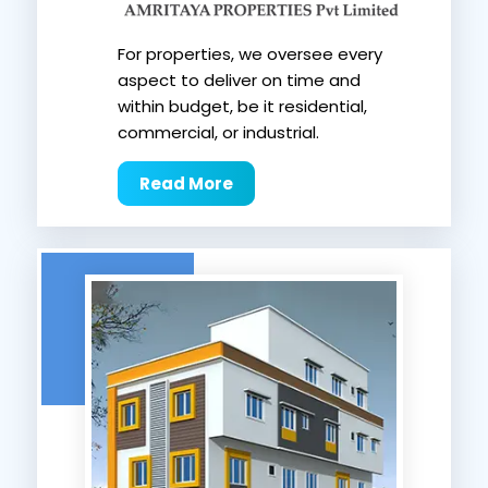
For properties, we oversee every
aspect to deliver on time and
within budget, be it residential,
commercial, or industrial.
Read More