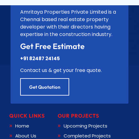
Amritaya Properties Private Limited is a
Chennai based real estate property
developer with their directors having
expertise in the construction industry.
Get Free Estimate
+91 82487 24145
Contact us & get your free quote.
Get Quotation
QUICK LINKS
OUR PROJECTS
Home
Upcoming Projects
About Us
Completed Projects