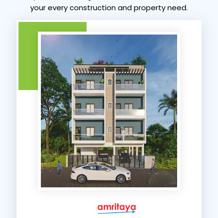
your every construction and property need.