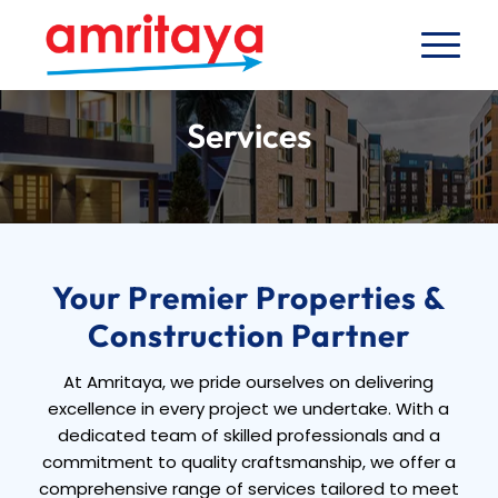
Services
Your Premier Properties &
Construction Partner
At Amritaya, we pride ourselves on delivering
excellence in every project we undertake. With a
dedicated team of skilled professionals and a
commitment to quality craftsmanship, we offer a
comprehensive range of services tailored to meet